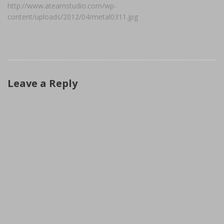
http://www.ateamstudio.com/wp-
content/uploads/2012/04/metal0311.jpg
Leave a Reply