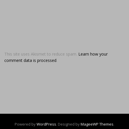
This site uses Akismet to reduce spam.
Learn how your
comment data is processed
.
Powered by
WordPress
. Designed by
MageeWP Themes
.