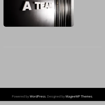
Powered by
WordPress
. Designed by
MageeWP Themes
.